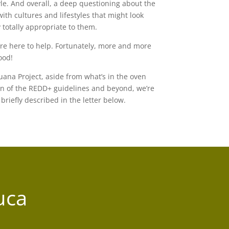
yle. And overall, a deep questioning about the
with cultures and lifestyles that might look
 totally appropriate to them.
re here to help. Fortunately, more and more
ood!
auana Project, aside from what’s in the oven
n of the REDD+ guidelines and beyond, we’re
briefly described in the letter below.
uca