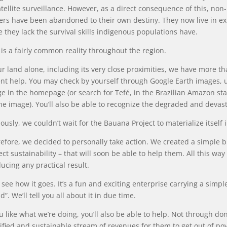
atellite surveillance. However, as a direct consequence of this, n
ers have been abandoned to their own destiny. They now live in 
e they lack the survival skills indigenous populations have.
 is a fairly common reality throughout the region.
ur land alone, including its very close proximities, we have more t
nt help. You may check by yourself through Google Earth images, us
e in the homepage (or search for Tefé, in the Brazilian Amazon sta
he image). You’ll also be able to recognize the degraded and devas
ously, we couldn’t wait for the Bauana Project to materialize itself 
efore, we decided to personally take action. We created a simple bus
ect sustainability – that will soon be able to help them. All this way
ucing any practical result.
s see how it goes. It’s a fun and exciting enterprise carrying a sim
d”. We’ll tell you all about it in due time.
ou like what we’re doing, you’ll also be able to help. Not through do
ified and sustainable stream of revenues for them to get out of pov