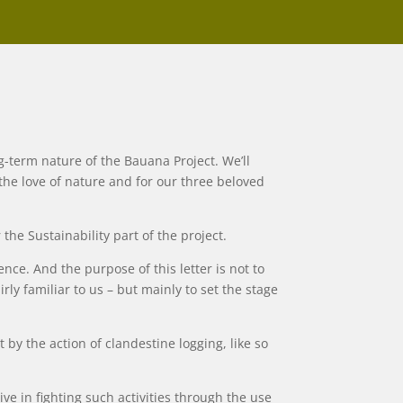
-term nature of the Bauana Project. We’ll
 the love of nature and for our three beloved
he Sustainability part of the project.
nce. And the purpose of this letter is not to
ly familiar to us – but mainly to set the stage
by the action of clandestine logging, like so
ive in fighting such activities through the use