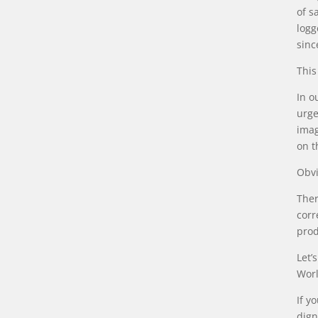
of s
logg
sinc
This
In o
urge
imag
on t
Obvi
Ther
corr
prod
Let’
Worl
If y
dign