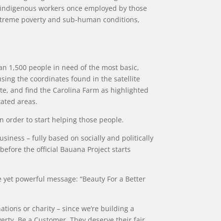
on-indigenous workers once employed by those
extreme poverty and sub-human conditions,
han 1,500 people in need of the most basic,
ing the coordinates found in the satellite
te, and find the Carolina Farm as highlighted
tated areas.
in order to start helping those people.
iness – fully based on socially and politically
 before the official Bauana Project starts
ple yet powerful message: “Beauty For a Better
nations or charity – since we’re building a
erty. Be a Customer. They deserve their fair