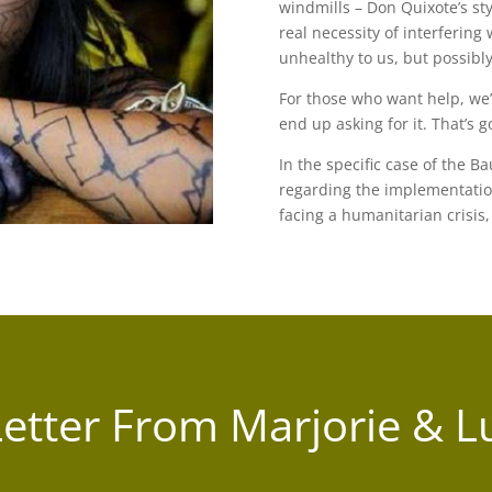
windmills – Don Quixote’s st
real necessity of interfering 
unhealthy to us, but possibly
For those who want help, we’
end up asking for it. That’s g
In the specific case of the B
regarding the implementatio
facing a humanitarian crisis, 
Letter From Marjorie & L