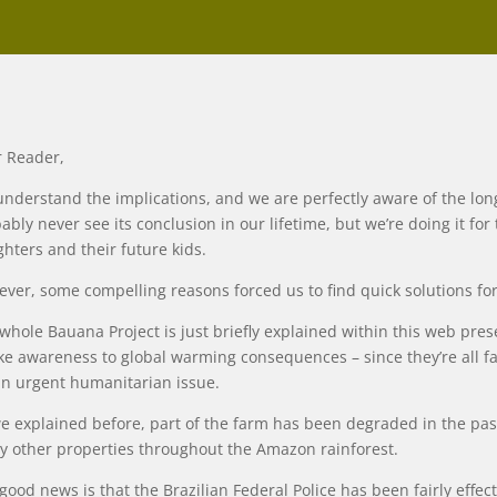
 Reader,
nderstand the implications, and we are perfectly aware of the long
ably never see its conclusion in our lifetime, but we’re doing it for
hters and their future kids.
ver, some compelling reasons forced us to find quick solutions for t
whole Bauana Project is just briefly explained within this web prese
e awareness to global warming consequences – since they’re all fair
an urgent humanitarian issue.
e explained before, part of the farm has been degraded in the past 
 other properties throughout the Amazon rainforest.
good news is that the Brazilian Federal Police has been fairly effect