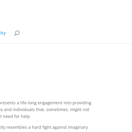
ity
epresents a life-long engagement into providing
es and individuals that, sometimes, might not
t need for help.
ently resembles a hard fight against imaginary