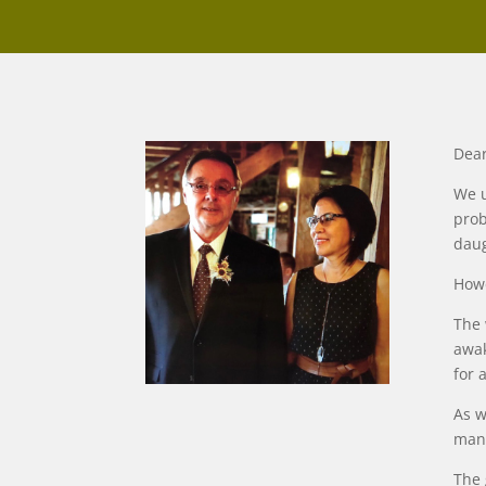
Dear
We u
prob
daug
Howe
The 
awak
for 
As w
many
The 