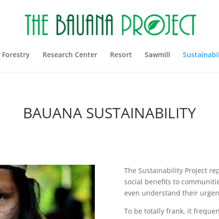
Forestry
Research Center
Resort
Sawmill
Sustainabil
BAUANA SUSTAINABILITY
The Sustainability Project r
social benefits to communiti
even understand their urgen
To be totally frank, it frequ